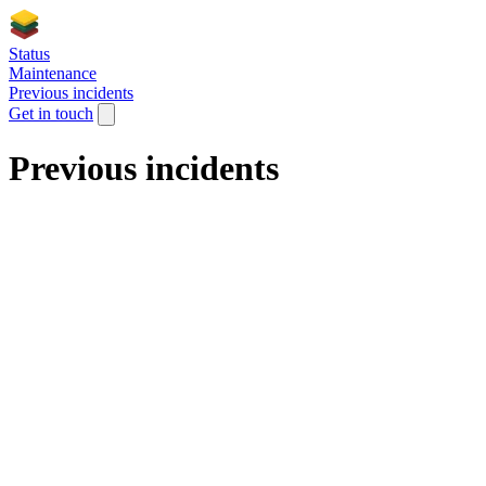
Status
Maintenance
Previous incidents
Get in touch
Previous incidents