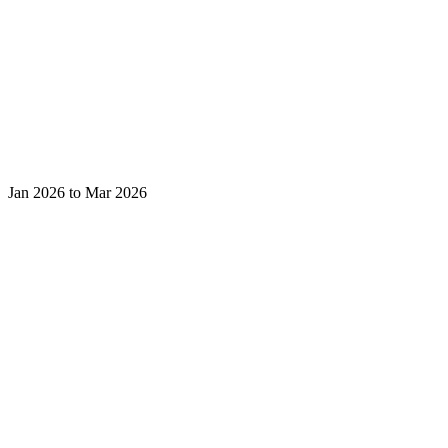
Jan 2026 to Mar 2026