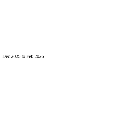
Dec 2025 to Feb 2026