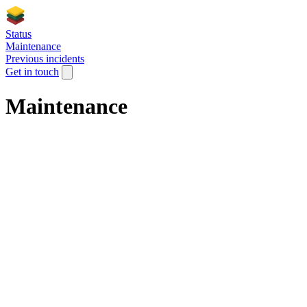
Status
Maintenance
Previous incidents
Get in touch
Maintenance